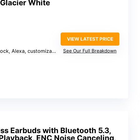
 Glacier White
VIEW LATEST PRICE
customizable display, mesh Wi-Fi extender
See Our Full Breakdown
ess Earbuds with Bluetooth 5.3,
 Playback, ENC Noise Canceling,