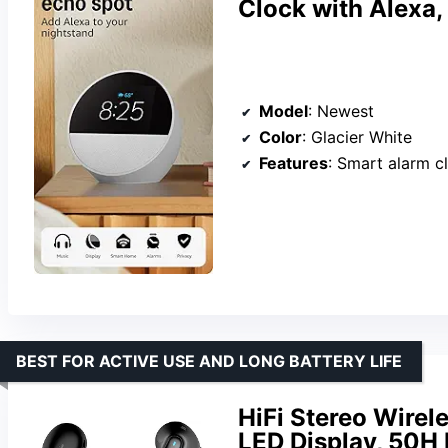
Clock with Alexa,
Model
: Newest
Color
: Glacier White
Features
: Smart alarm clock, Alexa, 
BEST FOR ACTIVE USE AND LONG BATTERY LIFE
HiFi Stereo Wirel
LED Display, 50H