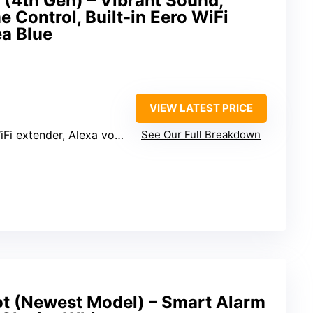
(4th Gen) – Vibrant Sound,
 Control, Built-in Eero WiFi
ea Blue
VIEW LATEST PRICE
assistant, smart home control, motion and temperature sensors
See Our Full Breakdown
 (Newest Model) – Smart Alarm