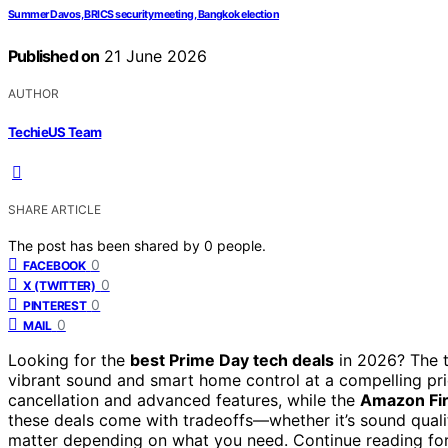
Summer Davos, BRICS security meeting, Bangkok election
Published on
21 June 2026
AUTHOR
TechieUS Team
SHARE ARTICLE
The post has been shared by
0
people.
0
FACEBOOK
0
X (TWITTER)
0
PINTEREST
0
MAIL
Looking for the
best Prime Day tech deals
in 2026? The t
vibrant sound and smart home control at a compelling pr
cancellation and advanced features, while the
Amazon Fir
these deals come with tradeoffs—whether it’s sound qualit
matter depending on what you need. Continue reading for 