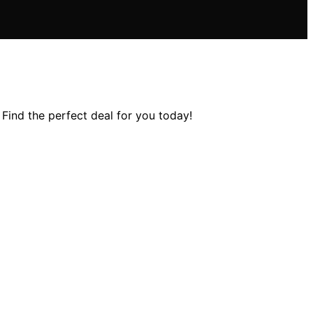
Find the perfect deal for you today!