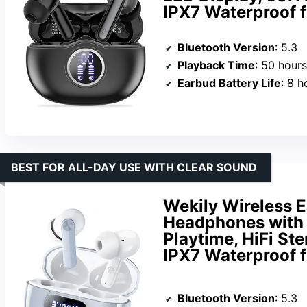
IPX7 Waterproof
Bluetooth Version
: 5.3
Playback Time
: 50 hours
Earbud Battery Life
: 8 h
BEST FOR ALL-DAY USE WITH CLEAR SOUND
Wekily Wireless E
Headphones with 
Playtime, HiFi St
IPX7 Waterproof f
Bluetooth Version
: 5.3