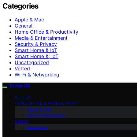
Categories
Apple & Mac
General
Home Office & Productivity
Media & Entertainment
Security & Privacy
Smart Home & IoT
Smart Home &; IoT
Uncategorized
Vetted
Wi‑Fi & Networking
TechieUS
VETTED
HOME OFFICE & PRODUCTIVITY
Apple & Mac
Wi‑Fi & Networking
ABOUT
Disclaimer