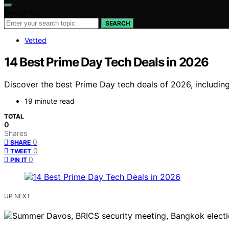
Search for:
SEARCH
Vetted
14 Best Prime Day Tech Deals in 2026
Discover the best Prime Day tech deals of 2026, including
19 minute read
TOTAL
0
Shares
0
SHARE
0
TWEET
0
PIN IT
UP NEXT