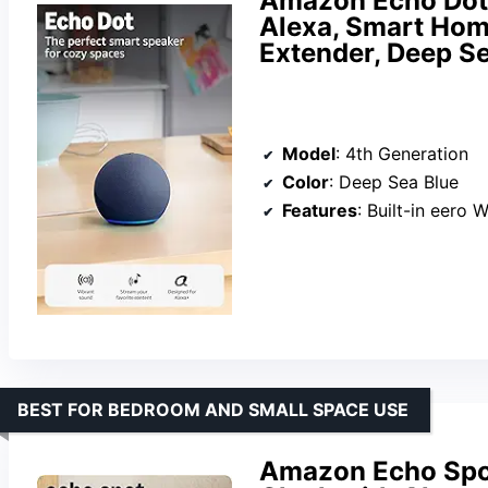
Amazon Echo Dot 
Alexa, Smart Home
Extender, Deep S
Model
: 4th Generation
Color
: Deep Sea Blue
Features
: Built-in eero WiFi extender, Alexa voice 
BEST FOR BEDROOM AND SMALL SPACE USE
Amazon Echo Spot