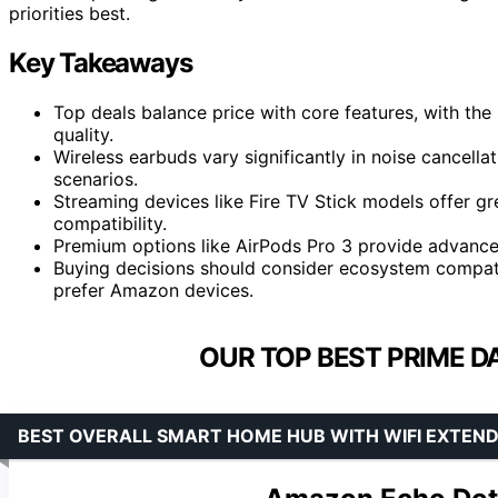
priorities best.
Key Takeaways
Top deals balance price with core features, with th
quality.
Wireless earbuds vary significantly in noise cancell
scenarios.
Streaming devices like Fire TV Stick models offer gre
compatibility.
Premium options like AirPods Pro 3 provide advanced
Buying decisions should consider ecosystem compati
prefer Amazon devices.
OUR TOP BEST PRIME D
BEST OVERALL SMART HOME HUB WITH WIFI EXTEN