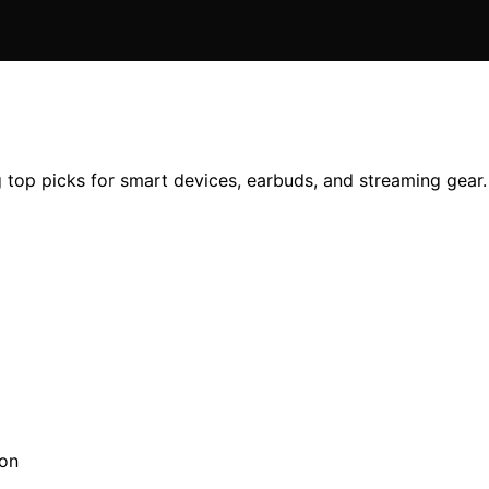
 top picks for smart devices, earbuds, and streaming gear. 