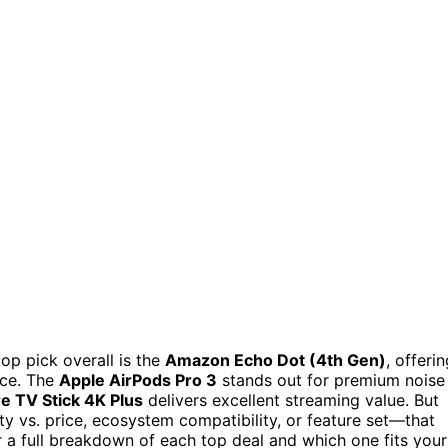
op pick overall is the
Amazon Echo Dot (4th Gen)
, offeri
ice. The
Apple AirPods Pro 3
stands out for premium noise
e TV Stick 4K Plus
delivers excellent streaming value. But
y vs. price, ecosystem compatibility, or feature set—that
a full breakdown of each top deal and which one fits your