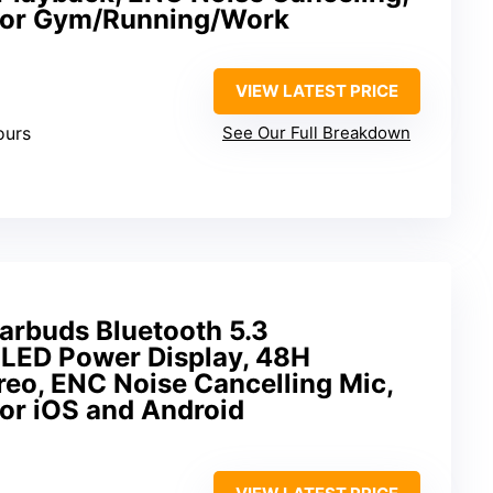
 for Gym/Running/Work
VIEW LATEST PRICE
ours
See Our Full Breakdown
arbuds Bluetooth 5.3
LED Power Display, 48H
ereo, ENC Noise Cancelling Mic,
or iOS and Android