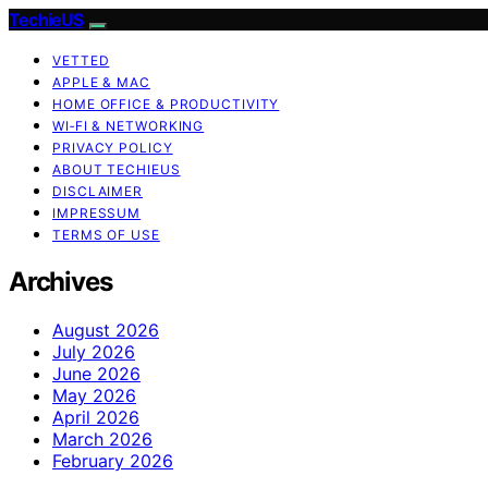
TechieUS
VETTED
APPLE & MAC
HOME OFFICE & PRODUCTIVITY
WI‑FI & NETWORKING
PRIVACY POLICY
ABOUT TECHIEUS
DISCLAIMER
IMPRESSUM
TERMS OF USE
Archives
August 2026
July 2026
June 2026
May 2026
April 2026
March 2026
February 2026