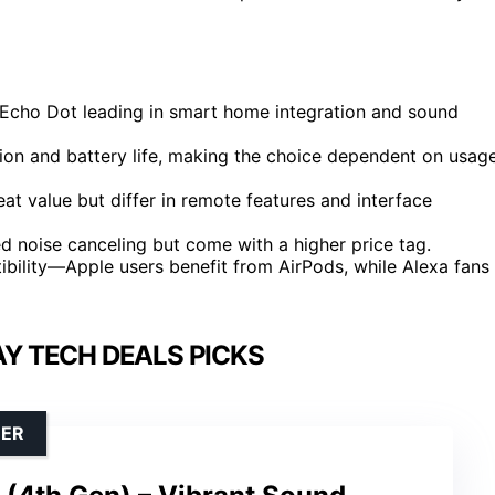
e Echo Dot leading in smart home integration and sound
ation and battery life, making the choice dependent on usag
at value but differ in remote features and interface
 noise canceling but come with a higher price tag.
bility—Apple users benefit from AirPods, while Alexa fans
AY TECH DEALS PICKS
DER